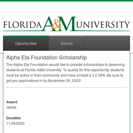
Opportunities
Donors
Alpha Eta Foundation Scholarship
The Alpha Eta Foundation would like to provide scholarships to deserving
students at Florida A&M University. To qualify for this opportunity, students
must be active in their community and have at least a 3.2
GPA
. Be sure to
get you applications in by November 26, 2023!
Award
Varies
Deadline
11/26/2023