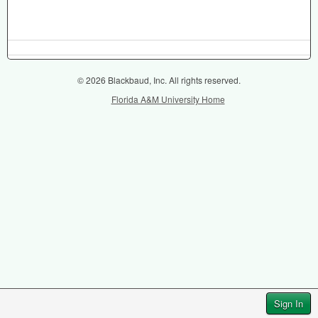
© 2026 Blackbaud, Inc. All rights reserved.
Florida A&M University Home
Sign In