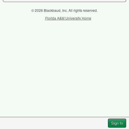
© 2026 Blackbaud, Inc. All rights reserved.
Florida A&M University Home
Sign In