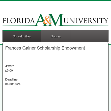
Opportunities
Donors
Frances Gainer Scholarship Endowment
Award
$0.00
Deadline
04/30/2024