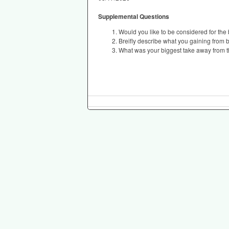
Supplemental Questions
Would you like to be considered for the
Breifly describe what you gaining from b
What was your biggest take away from 