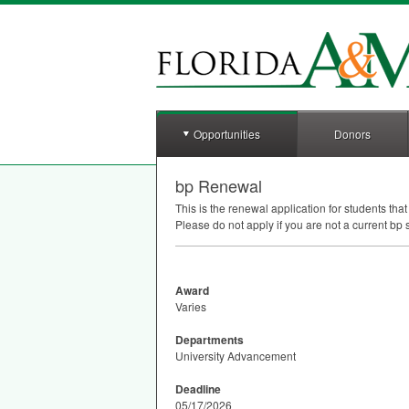
Opportunities
Donors
bp Renewal
This is the renewal application for students tha
Please do not apply if you are not a current bp 
Award
Varies
Departments
University Advancement
Deadline
05/17/2026