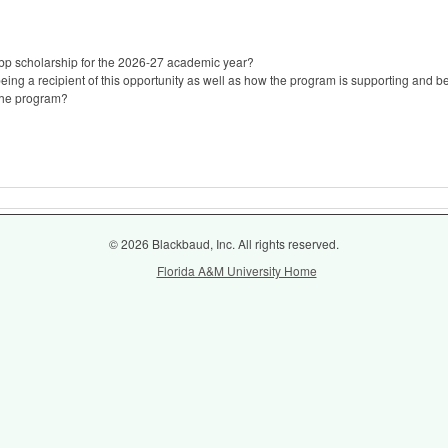
 bp scholarship for the 2026-27 academic year?
eing a recipient of this opportunity as well as how the program is supporting and be
the program?
© 2026 Blackbaud, Inc. All rights reserved.
Florida A&M University Home