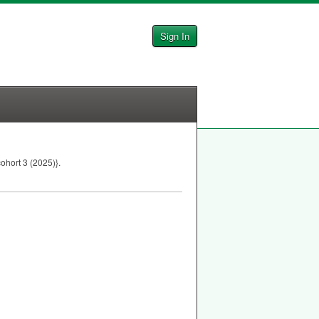
Sign In
ohort 3 (2025)}.