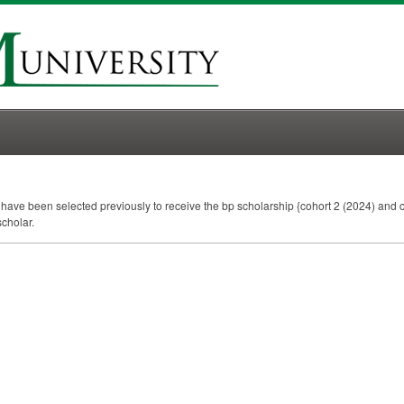
t have been selected previously to receive the bp scholarship {cohort 2 (2024) and c
scholar.