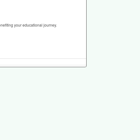
nefiting your educational journey.