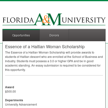
Opportunities
Donors
Essence of a Haitian Woman Scholarship
The Essence of a Haitian Woman Scholarship will provide awards to
students of Haitian descent who are enrolled at the School of Business and
Industry. Students must possess a 3.0 or higher
GPA
and be in good
academic standing. An essay submission is required to be considered for
this opportunity.
Award
$500.00
Departments
University Advancement