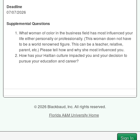
Deadline
07/07/2026
Supplemental Questions
What woman of color in the business field has most influenced your
life either personally or professionally. (This woman doen not have
to be a world renowned figure. This can be a teacher, relative,
parent, etc.) Please tell how and why she most influenced you.
How has your Haitian culture impacted you and your decision to
pursue your education and career?
© 2026 Blackbaud, Inc. All rights reserved.
Florida A&M University Home
Sign In